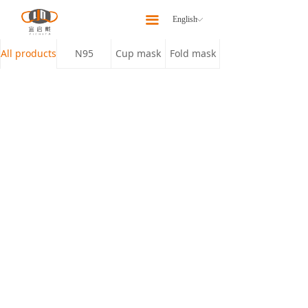
Home
끀
English
ꀅ
About
All products
N95
Cup mask
Fold mask
Products
Latest News
Our Team
Contact Us