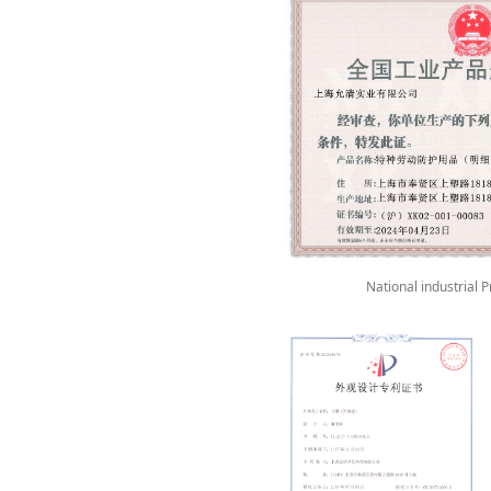
National industrial 