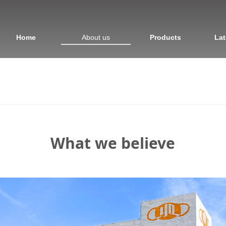
Home
About us
Products
Lat
What we believe