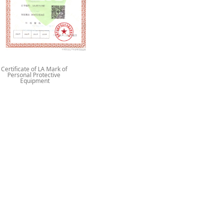
Certificate of LA Mark of
Personal Protective
Equipment