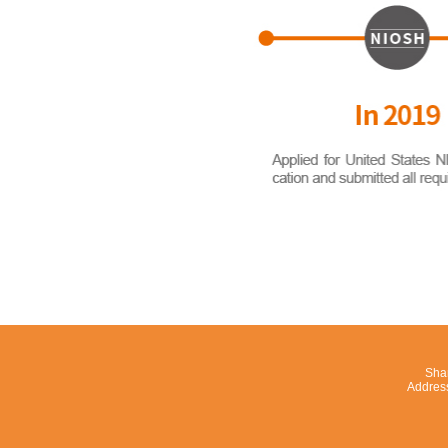
Shan
Addres