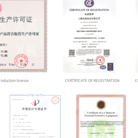
Production license
CERTIFICATE OF REGISTRATION
C