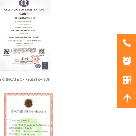
끅
뀥
낃
ERTIFICATE OF REGISTRATION
녕