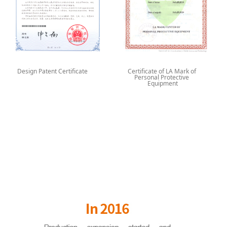
Design Patent Certificate
Certificate of LA Mark of
Personal Protective
Equipment