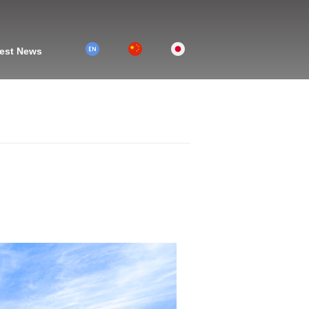
2
1
3
est News