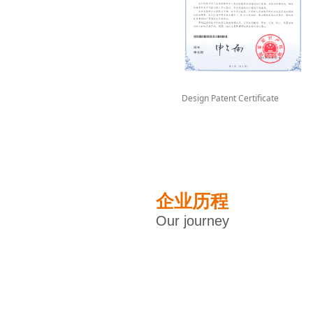
Design Patent Certificate
企业历程
Our journey