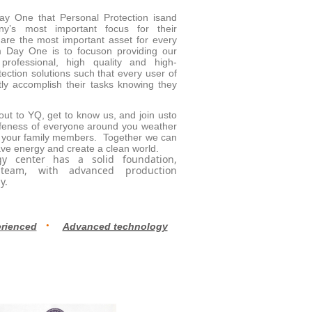
ay One that Personal Protection isand
y’s most important focus for their
re the most important asset for every
 Day One is to focuson providing our
professional, high quality and high-
ection solutions such that every user of
ly accomplish their tasks knowing they
t to YQ, get to know us, and join usto
afeness of everyone around you weather
 your family members. Together we can
ave energy and create a clean world.
y center has a solid foundation,
 team, with advanced production
y.
·
rienced
Advanced technology