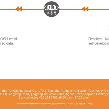
ghai YunQingIndustrial Co., LTD | Shanghai Yuanqin Purification Technology Co.,
s:508 Fengyong Road,Qinggang Industrial Park,Qingcun Town,Fengxian District,S
Service hotline:400 178 1700 (9:00 a.m. - 17:00 p.m.)
All rights reserved:Shanghai Yuanqin Purification Technology Co.,Ltd. |
沪ICP备19021190号