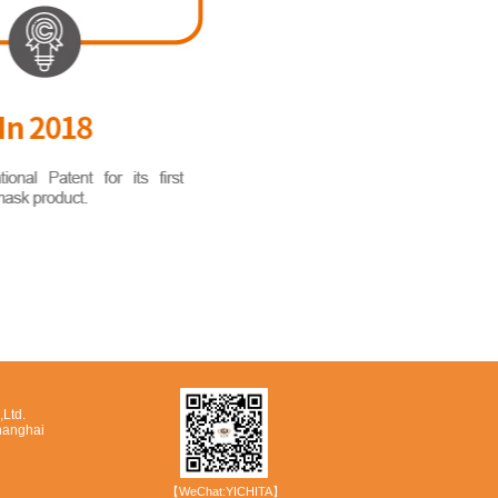
Ltd.
hanghai
【WeChat:YICHITA】