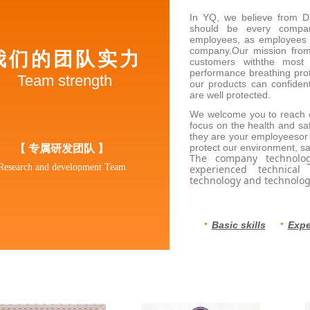
In YQ, we believe from D
should be every compan
employees, as employees a
company.Our mission from
我们的团队实力
customers withthe most 
performance breathing prot
Team strength
our products can confident
are well protected.
We welcome you to reach ou
focus on the health and s
they are your employeesor
【 专属研发团队
】
protect our environment, s
The company technolog
Research and development Team
experienced technical
technology and technolog
·
·
Basic skills
Expe