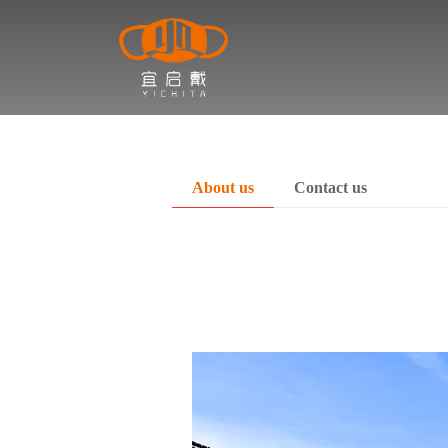
About us
Contact us