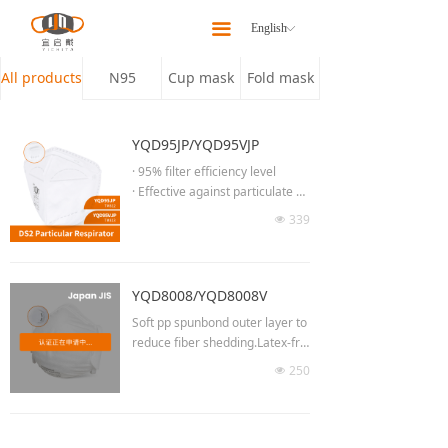
Home
끀
English
ꀅ
About
All products
N95
Cup mask
Fold mask
Products
YQD95JP/YQD95VJP
Latest News
· 95% filter efficiency level
· Effective against particulate ae
Our Team
rosols free of oil
339
넶
· Low breathing resistance for lo
Contact Us
ng time wearing
· Moldable noseclip to provide b
etter fit & seal
YQD8008/YQD8008V
· Adjust the length of headband
Soft pp spunbond outer layer to
· No welding at chin part
reduce fiber shedding.Latex-fre
· 3D Semi-open cell nose spong
e elastic head straps to avoid la
250
e
넶
tex allergy.
· High efficiency breathing valve
(YQD95VJP)