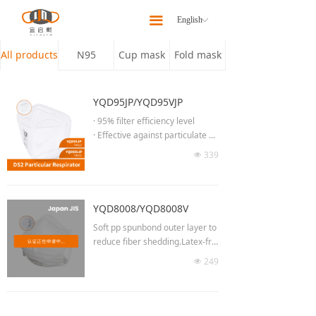
Home
끀
English
ꀅ
About
All products
N95
Cup mask
Fold mask
Products
YQD95JP/YQD95VJP
Latest News
· 95% filter efficiency level
· Effective against particulate ae
Our Team
rosols free of oil
339
넶
· Low breathing resistance for lo
Contact Us
ng time wearing
· Moldable noseclip to provide b
etter fit & seal
YQD8008/YQD8008V
· Adjust the length of headband
Soft pp spunbond outer layer to
· No welding at chin part
reduce fiber shedding.Latex-fre
· 3D Semi-open cell nose spong
e elastic head straps to avoid la
249
e
넶
tex allergy.
· High efficiency breathing valve
(YQD95VJP)