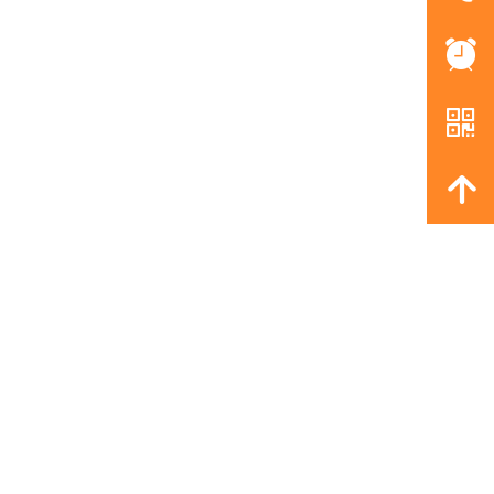
뀥
낃
녕