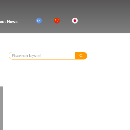
2
1
3
est News
끠