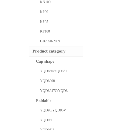
KN100
KP90
KP95
KP100
GB2890-2009
Product category
Cap shape
YQD850/YQD851
YQD8008
YQD8247C/YQD8577C
Foldable
YQD95/YQD95V
YQD95C