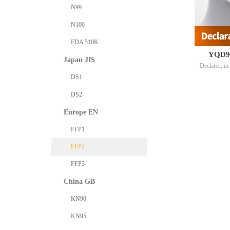
N99
N100
FDA 510K
YQD95 
Japan JIS
Declares, in 
particle fi
DS1
with 2 refe
DS2
EU9501V0
Europe EN
FFP1
FFP2
FFP3
China GB
KN90
KN95