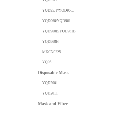
YQD95H
YQD95JP/YQD95VJP
YQD960/YQD961
YQD960B/YQD961B
YQD960H
MXCN0225
YQ95
Disposable Mask
YQD2001
YQD2011
Mask and Filter