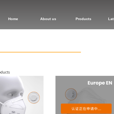
Home
About us
Products
Lat
ducts