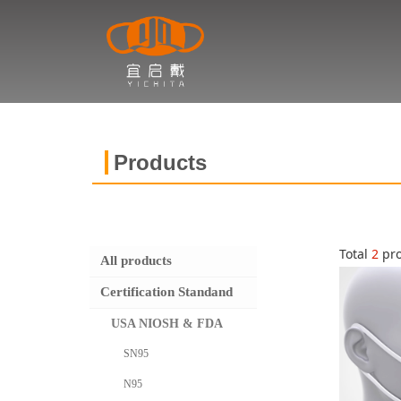
Products
Total
2
pro
All products
Certification Standand
USA NIOSH & FDA
SN95
N95