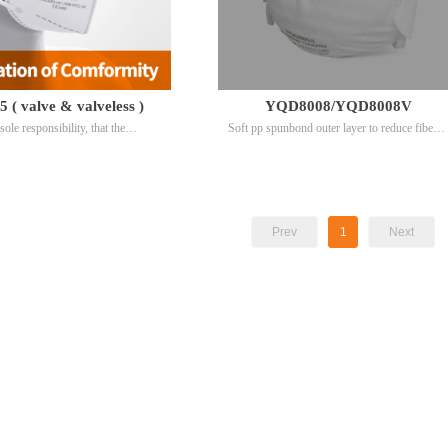
( valve & valveless )
YQD8008/YQD8008V
sole responsibility, that the
Soft pp spunbond outer layer to reduce fiber
ltering half masks model YQD95
shedding.Latex-free elastic head straps to
rences EU95010082 and
avoid latex allergy.
082
Prev
1
Next