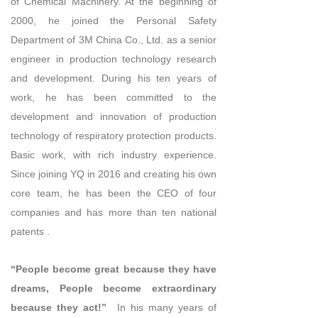
of Chemical Machinery. At the beginning of
2000, he joined the Personal Safety
Department of 3M China Co., Ltd. as a senior
engineer in production technology research
and development. During his ten years of
work, he has been committed to the
development and innovation of production
technology of respiratory protection products.
Basic work, with rich industry experience.
Since joining YQ in 2016 and creating his own
core team, he has been the CEO of four
companies and has more than ten national
patents .
“People become great because they have
dreams, People become extraordinary
because they act!”
In his many years of