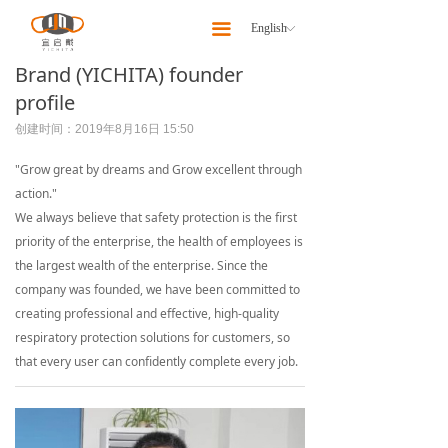
Home
끀
English
ꀅ
About
Brand (YICHITA) founder
profile
Products
创建时间：
2019年8月16日
15:50
Latest News
"Grow great by dreams and Grow excellent through
action."
Our Team
We always believe that safety protection is the first
priority of the enterprise, the health of employees is
Contact Us
the largest wealth of the enterprise. Since the
company was founded, we have been committed to
creating professional and effective, high-quality
respiratory protection solutions for customers, so
that every user can confidently complete every job.