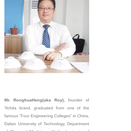
Mr. RonghuaHeng(aka Roy),
founder of
Yichita brand, graduated from one of the
famous "Four Engineering Colleges" in China,
Dalian University of Technology, Department