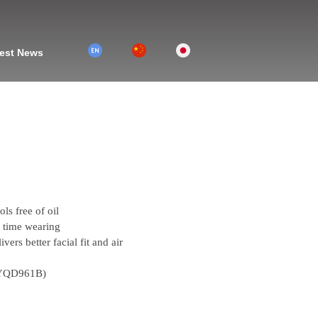
2
1
3
est News
ols free of oil
g time wearing
vers better facial fit and air
e(YQD961B)