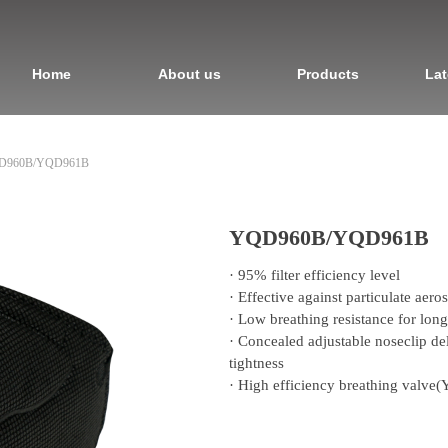
Home
About us
Products
Lat
D960B/YQD961B
YQD960B/YQD961B
· 95% filter efficiency level
· Effective against particulate aeros
· Low breathing resistance for lon
· Concealed adjustable noseclip deli
tightness
· High efficiency breathing valv