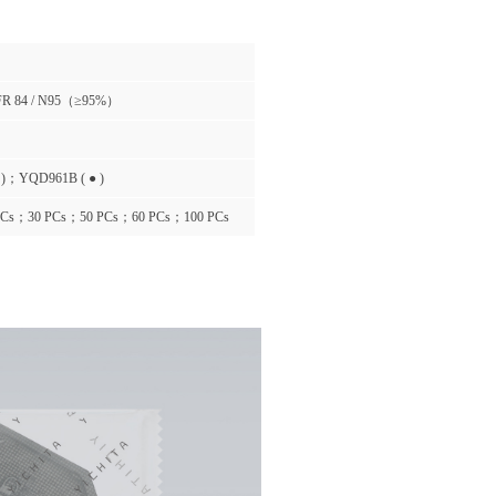
FR 84 / N95（≥95%）
 )；YQD961B ( ● )
PCs；30 PCs；50 PCs；60 PCs；100 PCs