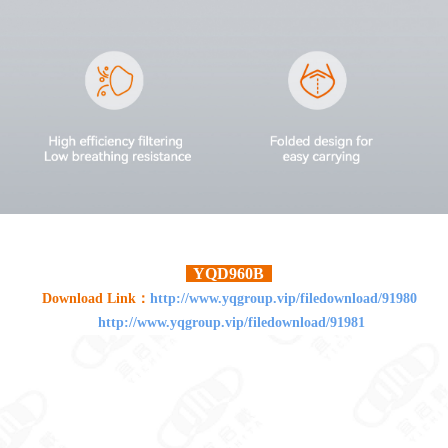
YQD960B
Download Link：
http://www.yqgroup.vip/filedownload/91980
http://www.yqgroup.vip/filedownload/91981