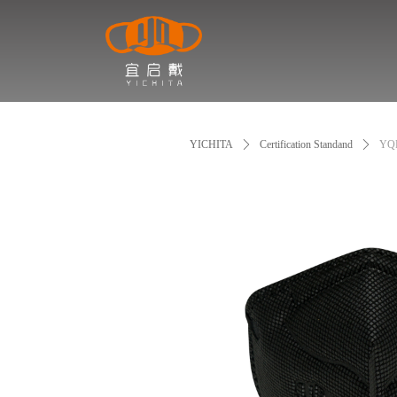
YICHITA
ꄲ
Certification Standand
ꄲ
YQ