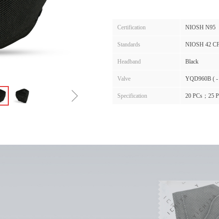
Certification
NIOSH N95
Standards
NIOSH 42 C
Headband
Black
Valve
YQD960B ( -
ꁇ
Specification
20 PCs；25 