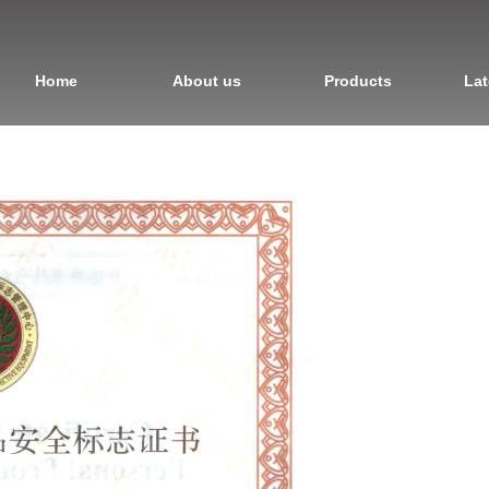
Home
About us
Products
Lat