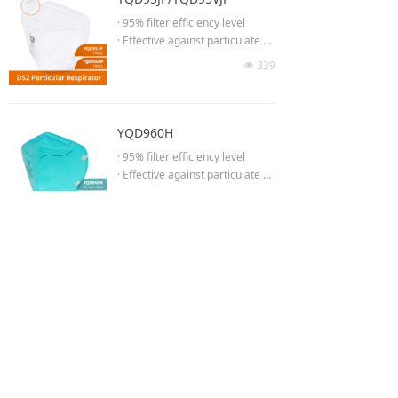
etter fit & seal
· 95% filter efficiency level
· Anti-fog cushioning nose foam
· Effective against particulate ae
· Adjustable headband to ensur
rosols free of oil
339
e proper fit
넶
· Low breathing resistance for lo
· High efficiency breathing valve
ng time wearing
(YQD8576C)
· Moldable noseclip to provide b
etter fit & seal
YQD960H
· Adjust the length of headband
· 95% filter efficiency level
· No welding at chin part
· Effective against particulate ae
· 3D Semi-open cell nose spong
rosols free of oil
376
e
넶
· Low breathing resistance for lo
· High efficiency breathing valve
ng time wearing
(YQD95VJP)
· Concealed adjustable noseclip
delivers better facial
More
fit and air tightness
· High-elastic comfortable knitte
d headband strap
· FDA MSH Listed Surgical Respi
Shanghai Yuanqin Purification Technology Co.,Ltd.
Shanghai Yunqing Industrial Co.,Ltd.
rator
Service hotline:400 178 1700 (9:00 a.m. - 17:00 p.m.)
Website:www.yqgroup.vip
· ASTM F2100 Level II (seperate
Address:
508 Fengyong Road,Qinggang Industrial Park,Qingcun
testing reports)
【WeChat:YICHITA】
Town,Fengxian District,Shanghai