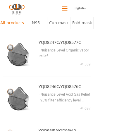
Home
끀
English
ꀅ
About
All products
N95
Cup mask
Fold mask
Products
YQD8247C/YQD8577C
Latest News
· Nuisance Level Organic Vapor
Relief
Our Team
· 95% filter efficiency level
589
넶
· Effective against particulate ae
Contact Us
rosols of oil
· Low breathing resistance for lo
ng time wearing
YQD8246C/YQD8576C
· Moldable noseclip to provide b
· Nuisance Level Acid Gas Relief
etter fit & seal
· 95% filter efficiency level
· Anti-fog cushioning nose foam
· Effective against particulate ae
697
· Adjustable headband to ensur
넶
rosols of oil
e proper fit
· Low breathing resistance for lo
· High efficiency breathing valve
ng time wearing
(YQD8577C)
· Moldable noseclip to provide b
YQD95JP/YQD95VJP