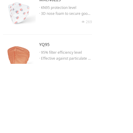
fit and air tightness
· KN95 protection level
· High-elastic comfortable knitte
· 3D nose foam to secure good
d headband strap
fit & comfort
269
· FDA MSH Listed Surgical Respi
넶
· Ultrasonically smoothed edges
rator
· Wide ear loop band provides c
· ASTM F2100 Level II (seperate
omfort
testing reports)
· Inner layer with Skin-friendly
YQ95
- Flammability test
material
- Fluid Resistance test against 1
· 95% filter efficiency level
20mmHg of pressure
· Effective against particulate ae
- Biocompatibility test
rosols free of oil
434
넶
· Low breathing resistance for lo
ng time wearing
· Moldable noseclip to provide b
etter fit & seal
More
· Ear loop provides easy comfor
t
· Ultrasonically smoothed edges
Shanghai Yuanqin Purification Technology Co.,Ltd.
Shanghai Yunqing Industrial Co.,Ltd.
Service hotline:400 178 1700 (9:00 a.m. - 17:00 p.m.)
Website:www.yqgroup.vip
Address:
508 Fengyong Road,Qinggang Industrial Park,Qingcun
【WeChat:YICHITA】
Town,Fengxian District,Shanghai