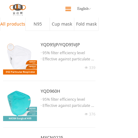
Home
끀
English
ꀅ
About
All products
N95
Cup mask
Fold mask
Products
YQD95JP/YQD95VJP
Latest News
· 95% filter efficiency level
· Effective against particulate ae
Our Team
rosols free of oil
339
넶
· Low breathing resistance for lo
Contact Us
ng time wearing
· Moldable noseclip to provide b
etter fit & seal
YQD960H
· Adjust the length of headband
· 95% filter efficiency level
· No welding at chin part
· Effective against particulate ae
· 3D Semi-open cell nose spong
rosols free of oil
376
e
넶
· Low breathing resistance for lo
· High efficiency breathing valve
ng time wearing
(YQD95VJP)
· Concealed adjustable noseclip
delivers better facial
MXCN0225